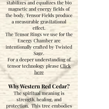
stabilizes and equalizes the bio
magnetic and energy fields of
the body. Tensor Fields produce
a measurable gravitational
effect.
The Tensor Rings we use for the
Energy Chamber are
intentionally crafted by Twisted
Sage.
For a deeper understanding of
tensor technology please
Click
here
Why Western Red Cedar?
The spiritual meaning is
strength, healing, and
protection. This tree embodies