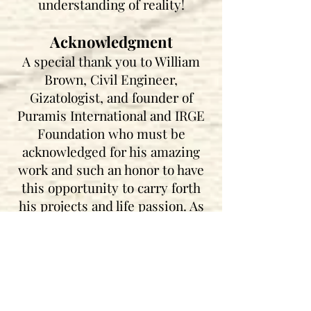
understanding of reality!
Acknowledgment
A special thank you to William
Brown, Civil Engineer,
Gizatologist, and founder of
Puramis International and IRGE
Foundation who must be
acknowledged for his amazing
work and such an honor to have
this opportunity to carry forth
his projects and life passion. As
well as acknowledging his
dedication and work towards
awakening humanity with his
projects and foundation (IRG
E)
Independent Research Group