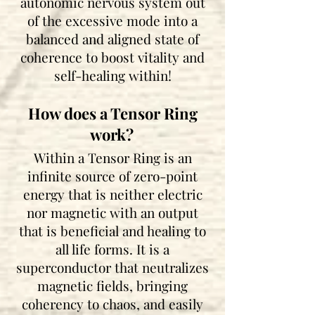
autonomic nervous system out
of the excessive mode into a
balanced and aligned state of
coherence to boost vitality and
self-healing within!
How does a Ten
sor R
ing
work?
Within a Tensor Ring is an
infinite source of zero-point
energy
th
at is ne
ither electric
nor magnetic with an output
that is beneficial and healing to
all life forms. It is a
superconductor that neutralizes
magnetic fields, bringing
coherency to chaos, and easily