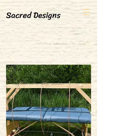
Sacred Designs