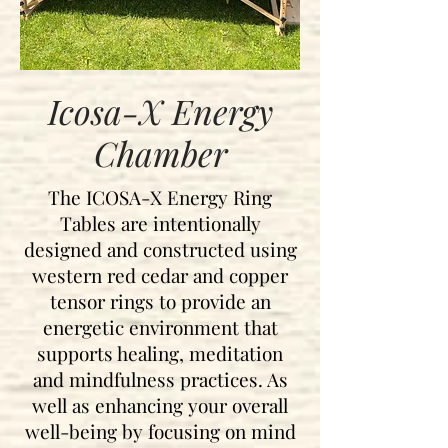
Icosa-X Energy
Chamber
The ICOSA-X Energy Ring
Tables are intentionally
designed and
constructed using
western red cedar and copper
tensor rings to provide an
energetic environment that
supports healing, meditation
and mindfulness practices. As
well as enhancing your overall
well-being by focusing on mind