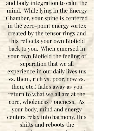
and body integration to calm the
mind. While lying in the Energy
Chamber, your spine is centered
in the zero-point energy vortex
created by the tensor rings and
this reflects your own Biofield
back to you. When emersed in
your own Biofield the feeling of
separation that we all
experience in our daily lives (us
vs. them, rich vs. poor, now vs.
then, etc.) fades away as you
return to what we all are at the
core, wholeness / oneness. As
your body, mind and energy
centers relax into harmony, this
shifts and reboots the