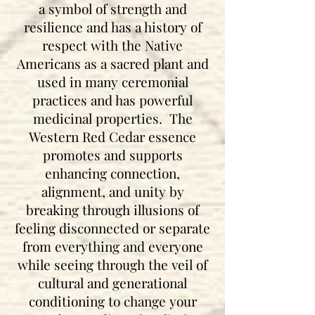
a symbol of strength and
resilience and has a history of
respect with the Native
Americans as a sacred plant and
used in many ceremonial
practices and has powerful
medicinal properties. The
Western Red Cedar essence
promotes and supports
enhancing connection,
alignment, and unity by
breaking through illusions of
feeling disconnected or separate
from everything and everyone
while seeing through the veil of
cultural and generational
conditioning to change your